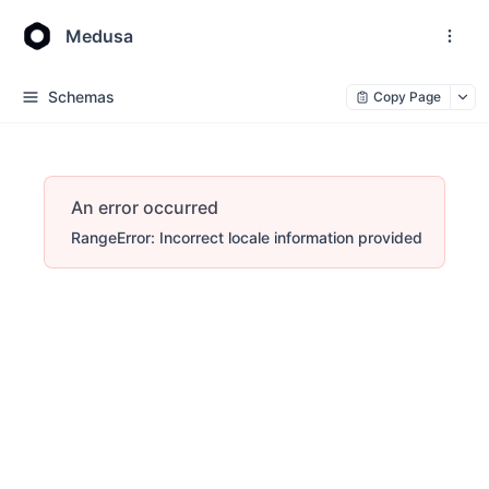
Medusa
Schemas
Copy Page
An error occurred
RangeError: Incorrect locale information provided