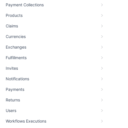
Payment Collections
Products
Claims
Currencies
Exchanges
Fulfillments
Invites
Notifications
Payments
Returns
Users
Workflows Executions