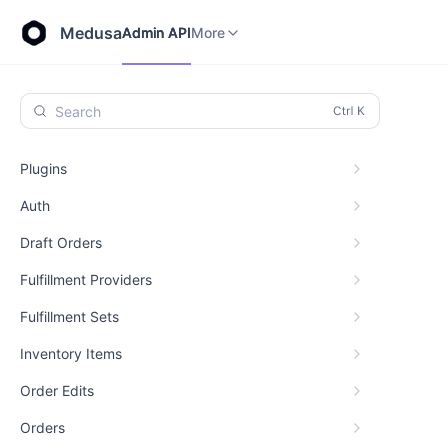
Store API
Admin API
More
Medusa
Admin API
More
Search
Plugins
Auth
Draft Orders
Fulfillment Providers
Fulfillment Sets
Inventory Items
Order Edits
Orders