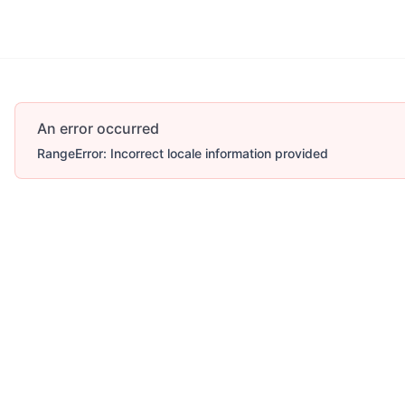
An error occurred
RangeError: Incorrect locale information provided