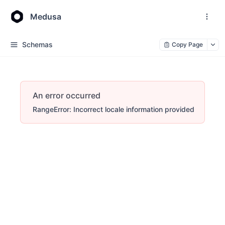
Medusa
Schemas
Copy Page
An error occurred
RangeError: Incorrect locale information provided