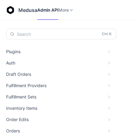
Store API
Admin API
More
Medusa
Admin API
More
Search
Plugins
Auth
Draft Orders
Fulfillment Providers
Fulfillment Sets
Inventory Items
Order Edits
Orders