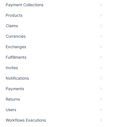
Payment Collections
Products
Claims
Currencies
Exchanges
Fulfillments
Invites
Notifications
Payments
Returns
Users
Workflows Executions