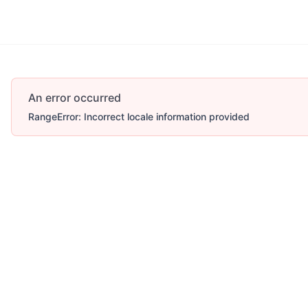
An error occurred
RangeError: Incorrect locale information provided