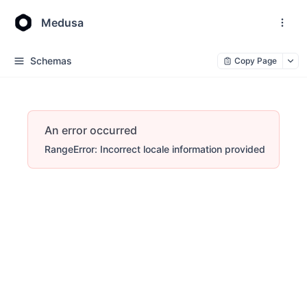
Medusa
Schemas
Copy Page
An error occurred
RangeError: Incorrect locale information provided