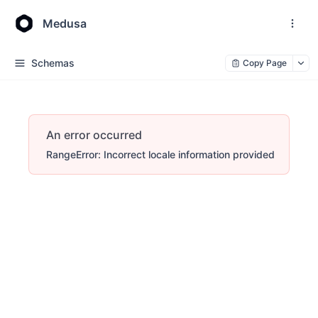
Medusa
Schemas
Copy Page
An error occurred
RangeError: Incorrect locale information provided