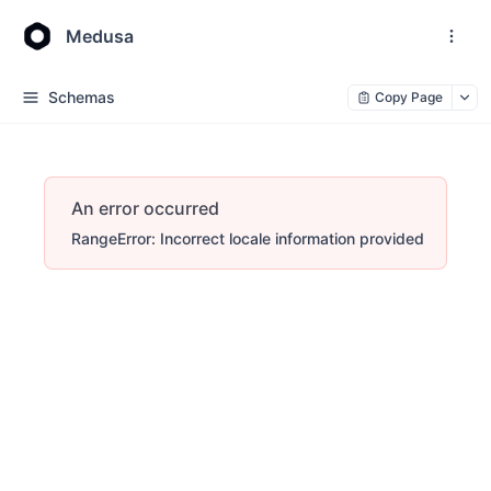
Medusa
Schemas
Copy Page
An error occurred
RangeError: Incorrect locale information provided